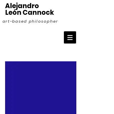
Alejandro
León Cannock
art-based philosopher